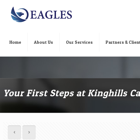
Home
About Us
Our Services
Partners & Clien
Your First Steps at Kinghills C