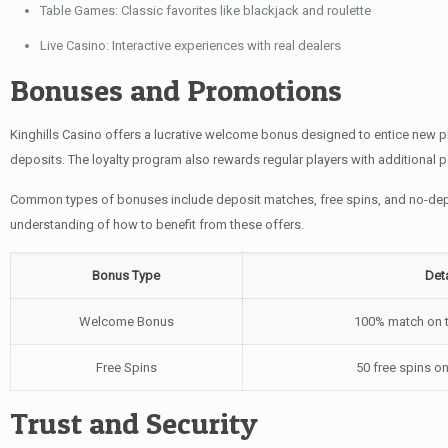
Table Games: Classic favorites like blackjack and roulette
Live Casino: Interactive experiences with real dealers
Bonuses and Promotions
Kinghills Casino offers a lucrative welcome bonus designed to entice new pla
deposits. The loyalty program also rewards regular players with additional pe
Common types of bonuses include deposit matches, free spins, and no-depos
understanding of how to benefit from these offers.
Bonus Type
Det
Welcome Bonus
100% match on t
Free Spins
50 free spins o
Trust and Security