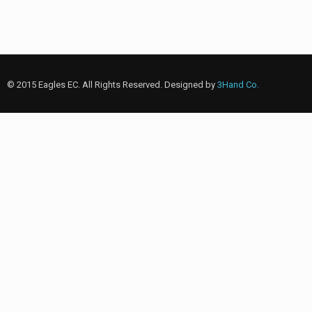
© 2015 Eagles EC. All Rights Reserved. Designed by
3Hand Co.