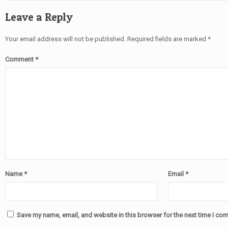
Leave a Reply
Your email address will not be published.
Required fields are marked
*
Comment
*
Name
*
Email
*
Save my name, email, and website in this browser for the next time I co