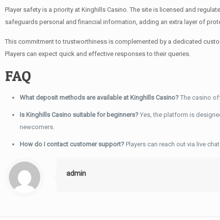
Player safety is a priority at Kinghills Casino. The site is licensed and reg
safeguards personal and financial information, adding an extra layer of prote
This commitment to trustworthiness is complemented by a dedicated customer
Players can expect quick and effective responses to their queries.
FAQ
What deposit methods are available at Kinghills Casino?
The casino off
Is Kinghills Casino suitable for beginners?
Yes, the platform is designe
newcomers.
How do I contact customer support?
Players can reach out via live cha
admin