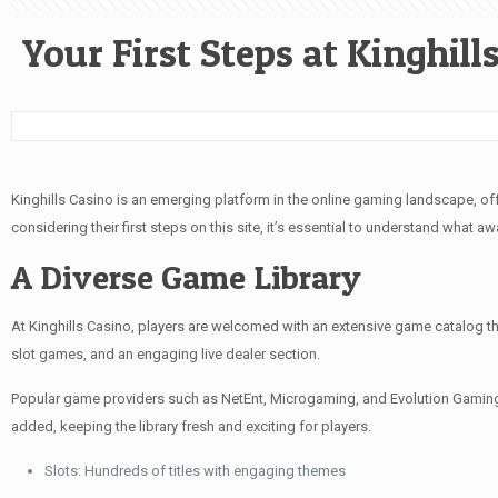
Your First Steps at Kinghill
Kinghills Casino is an emerging platform in the online gaming landscape, of
considering their first steps on this site, it’s essential to understand what aw
A Diverse Game Library
At Kinghills Casino, players are welcomed with an extensive game catalog th
slot games, and an engaging live dealer section.
Popular game providers such as NetEnt, Microgaming, and Evolution Gaming en
added, keeping the library fresh and exciting for players.
Slots: Hundreds of titles with engaging themes