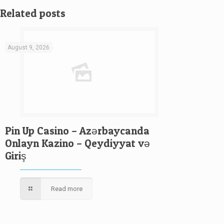
Related posts
August 9, 2026
Pin Up Casino – Azərbaycanda
Onlayn Kazino – Qeydiyyat və
Giriş
Read more