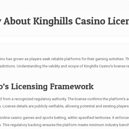
bout Kinghills Casino Licen
asino has grown as players seek reliable platforms for their gaming activities. 
sdictions. Understanding the validity and scope of Kinghills Casino’s license is
no’s Licensing Framework
 from a recognized regulatory authority. The license confirms the platform’s a
License details are publicly verifiable, allowing potential and existing player
 online casino games and sports betting, within specified territories. It enforc
. This regulatory backing ensures the platform meets minimum industry bench