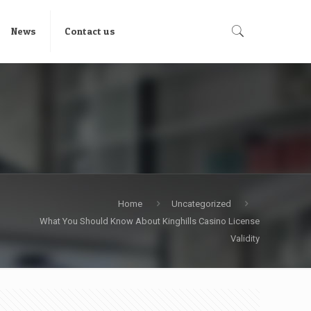
News
Contact us
Home
Uncategorized
What You Should Know About Kinghills Casino License
Validity