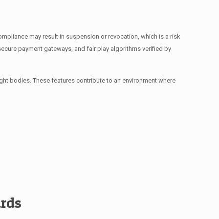
ompliance may result in suspension or revocation, which is a risk
ecure payment gateways, and fair play algorithms verified by
ght bodies. These features contribute to an environment where
ards