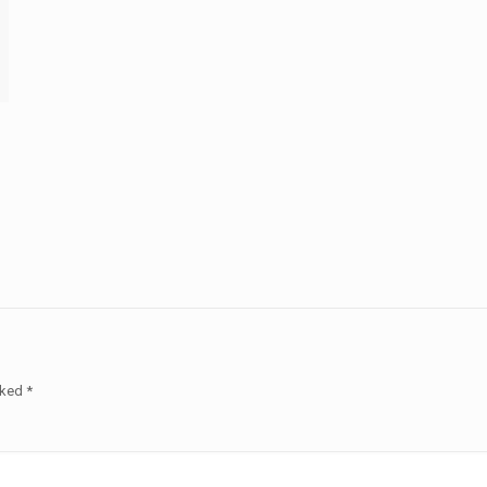
rked
*