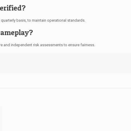
erified?
 quarterly basis, to maintain operational standards.
 gameplay?
ware and independent risk assessments to ensure fairness.