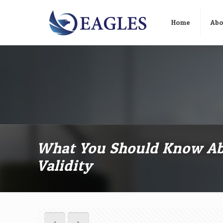
Home
Abo
What You Should Know Abo
Validity