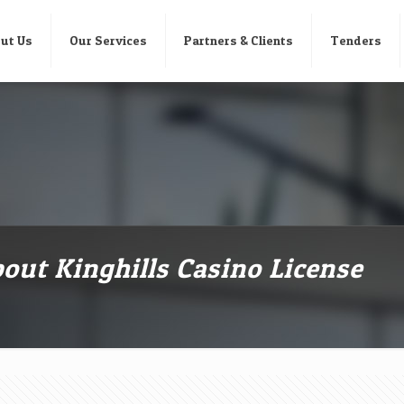
ut Us
Our Services
Partners & Clients
Tenders
ut Kinghills Casino License