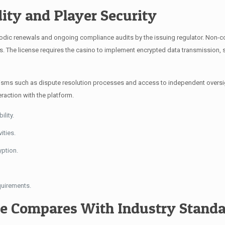
dity and Player Security
eriodic renewals and ongoing compliance audits by the issuing regulator. Non-c
. The license requires the casino to implement encrypted data transmission, s
nisms such as dispute resolution processes and access to independent oversi
eraction with the platform.
lity.
ities.
yption.
quirements.
se Compares With Industry Stand