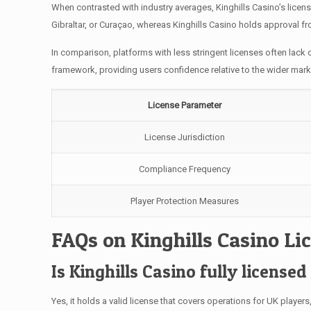
When contrasted with industry averages, Kinghills Casino’s licen
Gibraltar, or Curaçao, whereas Kinghills Casino holds approval f
In comparison, platforms with less stringent licenses often lack 
framework, providing users confidence relative to the wider mark
License Parameter
License Jurisdiction
Compliance Frequency
Player Protection Measures
FAQs on Kinghills Casino Li
Is Kinghills Casino fully licensed
Yes, it holds a valid license that covers operations for UK play