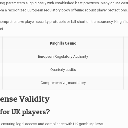
sing parameters align closely with established best practices. Many online cas
rom a recognized European regulatory body offering robust player protections.
comprehensive player security protocols or fall short on transparency. Kinghill
et.
Kinghills Casino
European Regulatory Authority
Quarterly audits
Comprehensive, mandatory
cense Validity
 for UK players?
ers, ensuring legal access and compliance with UK gambling laws.