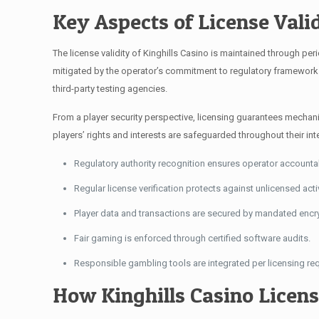
Key Aspects of License Vali
The license validity of Kinghills Casino is maintained through p
mitigated by the operator’s commitment to regulatory frameworks
third-party testing agencies.
From a player security perspective, licensing guarantees mecha
players’ rights and interests are safeguarded throughout their int
Regulatory authority recognition ensures operator accountabi
Regular license verification protects against unlicensed activ
Player data and transactions are secured by mandated encr
Fair gaming is enforced through certified software audits.
Responsible gambling tools are integrated per licensing re
How Kinghills Casino Licen