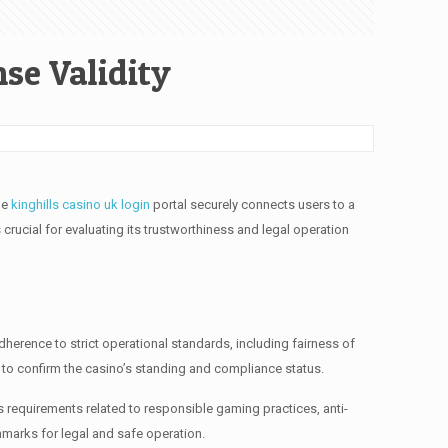
se Validity
The
kinghills casino uk login
portal securely connects users to a
 crucial for evaluating its trustworthiness and legal operation
dherence to strict operational standards, including fairness of
s to confirm the casino’s standing and compliance status.
es requirements related to responsible gaming practices, anti-
marks for legal and safe operation.