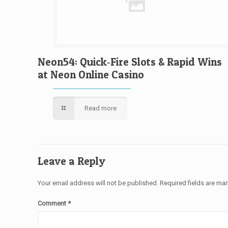
Neon54: Quick‑Fire Slots & Rapid Wins
at Neon Online Casino
Read more
Leave a Reply
Your email address will not be published.
Required fields are ma
Comment
*