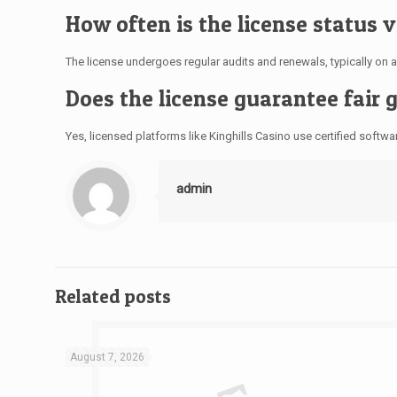
How often is the license status v
The license undergoes regular audits and renewals, typically on a
Does the license guarantee fair
Yes, licensed platforms like Kinghills Casino use certified soft
admin
Related posts
August 7, 2026