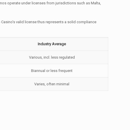
inos operate under licenses from jurisdictions such as Malta,
s Casino’s valid license thus represents a solid compliance
Industry Average
Various, incl. less regulated
Biannual or less frequent
Varies, often minimal