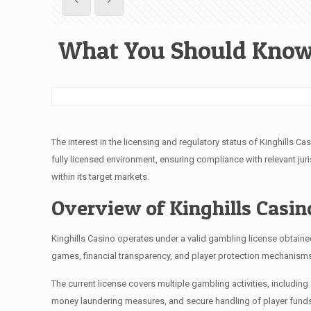
What You Should Know A
The interest in the licensing and regulatory status of Kinghills C
fully licensed environment, ensuring compliance with relevant juri
within its target markets.
Overview of Kinghills Casi
Kinghills Casino operates under a valid gambling license obtained
games, financial transparency, and player protection mechanisms. 
The current license covers multiple gambling activities, including
money laundering measures, and secure handling of player funds