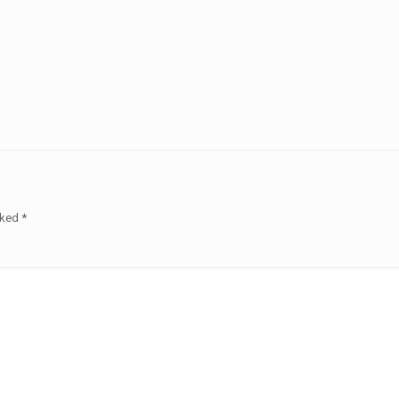
rked
*