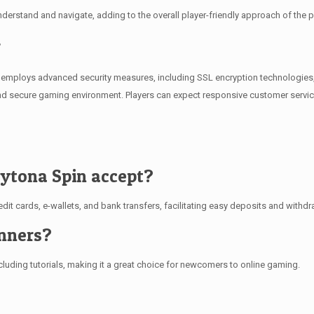
erstand and navigate, adding to the overall player-friendly approach of the p
y
mploys advanced security measures, including SSL encryption technologies, to 
and secure gaming environment. Players can expect responsive customer service 
s
ytona Spin accept?
it cards, e-wallets, and bank transfers, facilitating easy deposits and withdr
inners?
ncluding tutorials, making it a great choice for newcomers to online gaming.