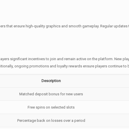
ers that ensure high-quality graphics and smooth gameplay. Regular updates t
ayers significant incentives to join and remain active on the platform. New pl
itionally, ongoing promotions and loyalty rewards ensure players continue to b
Description
Matched deposit bonus for new users
Free spins on selected slots
Percentage back on losses over a period