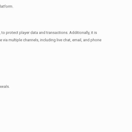
latform.
protect player data and transactions. Additionally, it is
via multiple channels, including live chat, email, and phone
awals.