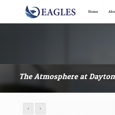
Home
Abo
The Atmosphere at Dayton