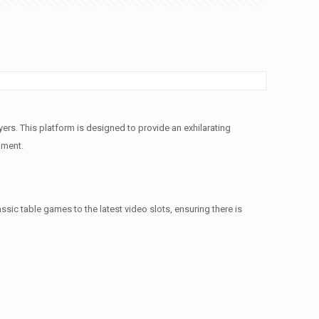
ers. This platform is designed to provide an exhilarating
nment.
sic table games to the latest video slots, ensuring there is