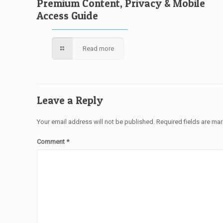
Premium Content, Privacy & Mobile
Access Guide
Read more
Leave a Reply
Your email address will not be published.
Required fields are ma
Comment
*