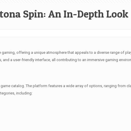
tona Spin: An In-Depth Look
e gaming, offering a unique atmosphere that appeals to a diverse range of play
and a user-friendly interface, all contributing to an immersive gaming enviro
game catalog. The platform features a wide array of options, ranging from clas
tegories, including: