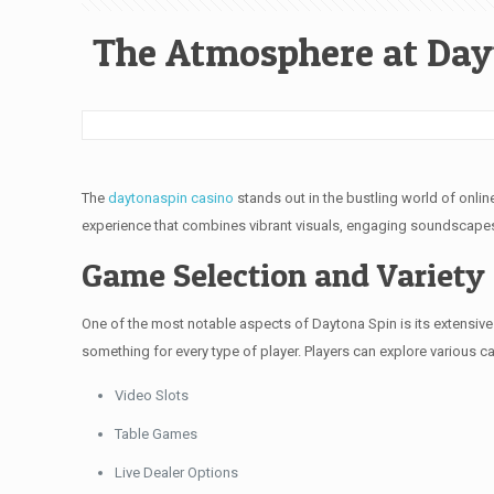
The Atmosphere at Day
The
daytonaspin casino​
stands out in the bustling world of onlin
experience that combines vibrant visuals, engaging soundscapes, 
Game Selection and Variety
One of the most notable aspects of Daytona Spin is its extensive 
something for every type of player. Players can explore various ca
Video Slots
Table Games
Live Dealer Options