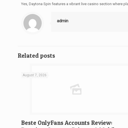
Yes, Daytona Spin features a vibrant live casino section where pl
admin
Related posts
August 7, 2026
Beste OnlyFans Accounts Review: