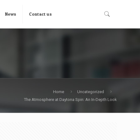
News
Contact us
Home
Uncategorized
The Atmosphere at Daytona Spin: An In-Depth Look