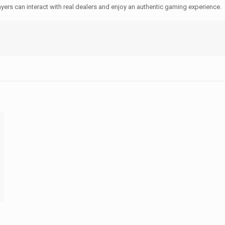
ayers can interact with real dealers and enjoy an authentic gaming experience.