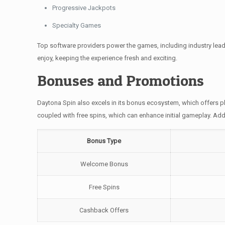
Progressive Jackpots
Specialty Games
Top software providers power the games, including industry lead
enjoy, keeping the experience fresh and exciting.
Bonuses and Promotions
Daytona Spin also excels in its bonus ecosystem, which offers pl
coupled with free spins, which can enhance initial gameplay. Add
Bonus Type
Welcome Bonus
Free Spins
Cashback Offers