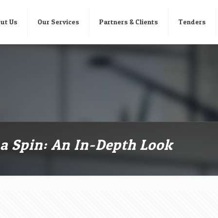
ut Us
Our Services
Partners & Clients
Tenders
a Spin: An In-Depth Look