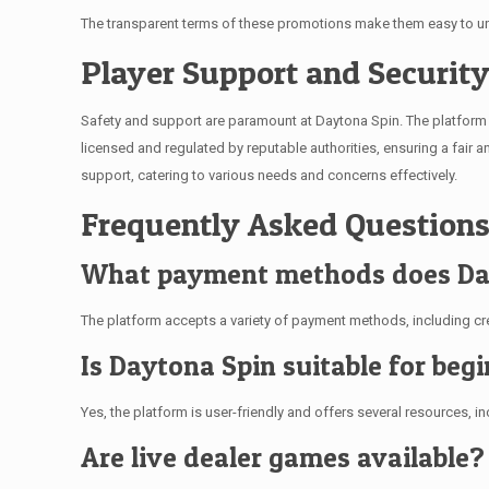
The transparent terms of these promotions make them easy to und
Player Support and Securit
Safety and support are paramount at Daytona Spin. The platform e
licensed and regulated by reputable authorities, ensuring a fair 
support, catering to various needs and concerns effectively.
Frequently Asked Question
What payment methods does Da
The platform accepts a variety of payment methods, including cred
Is Daytona Spin suitable for beg
Yes, the platform is user-friendly and offers several resources, i
Are live dealer games available?