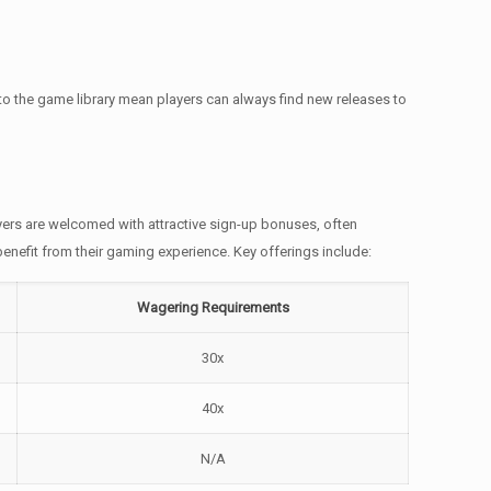
o the game library mean players can always find new releases to
ayers are welcomed with attractive sign-up bonuses, often
enefit from their gaming experience. Key offerings include:
Wagering Requirements
30x
40x
N/A